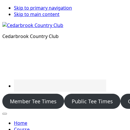
Skip to primary navigation
Skip to main content
Cedarbrook Country Club
Member Tee Times
Public Tee Times
Home
Course