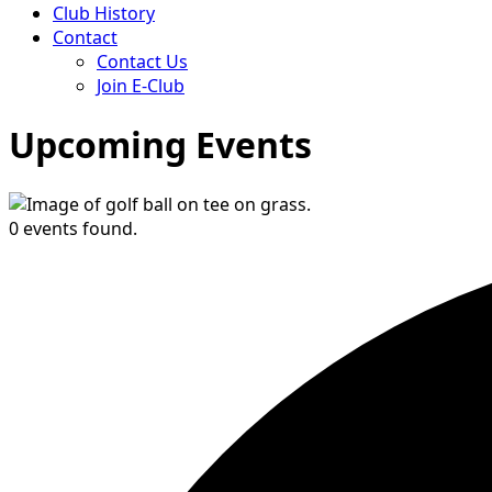
Club History
Contact
Contact Us
Join E-Club
Upcoming Events
0 events found.