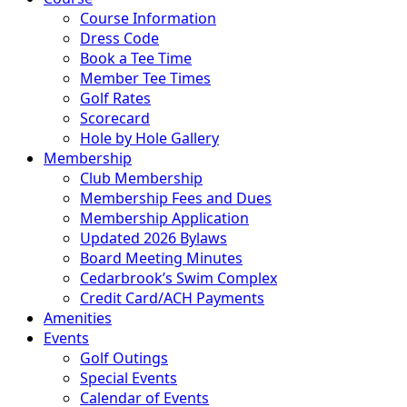
Course Information
Dress Code
Book a Tee Time
Member Tee Times
Golf Rates
Scorecard
Hole by Hole Gallery
Membership
Club Membership
Membership Fees and Dues
Membership Application
Updated 2026 Bylaws
Board Meeting Minutes
Cedarbrook’s Swim Complex
Credit Card/ACH Payments
Amenities
Events
Golf Outings
Special Events
Calendar of Events