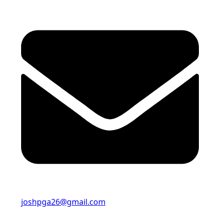
joshpga26@gmail.com