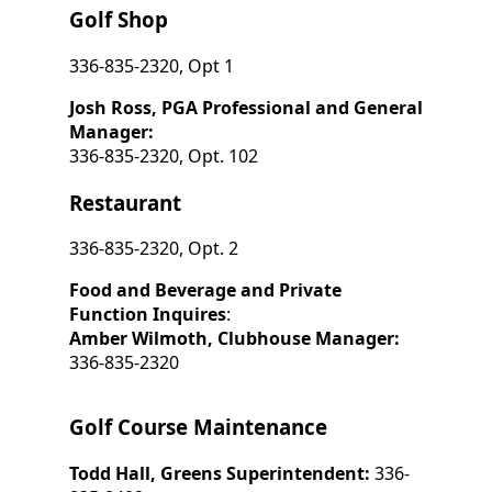
Golf Shop
336-835-2320, Opt 1
Josh Ross, PGA Professional and General
Manager:
336-835-2320, Opt. 102
Restaurant
336-835-2320, Opt. 2
Food and Beverage and Private
Function Inquires
:
Amber Wilmoth, Clubhouse Manager:
336-835-2320
Golf Course Maintenance
Todd Hall, Greens Superintendent:
336-