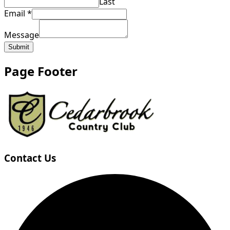
Last
Email
*
Message
Submit
Page Footer
Contact Us