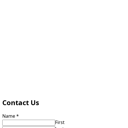
Contact Us
Name
*
First