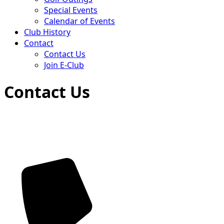
Special Events
Calendar of Events
Club History
Contact
Contact Us
Join E-Club
Contact Us