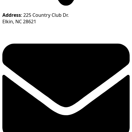
Address
: 225 Country Club Dr.
Elkin, NC 28621