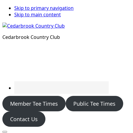
Skip to primary navigation
Skip to main content
Cedarbrook Country Club
Member Tee Times
Public Tee Times
Contact Us