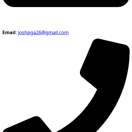
Email
:
joshpga26@gmail.com