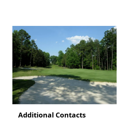
Additional Contacts