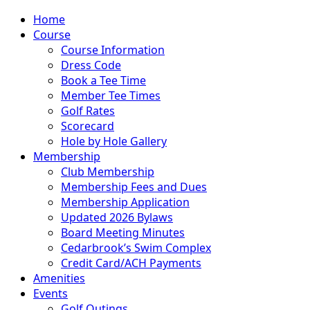
Home
Course
Course Information
Dress Code
Book a Tee Time
Member Tee Times
Golf Rates
Scorecard
Hole by Hole Gallery
Membership
Club Membership
Membership Fees and Dues
Membership Application
Updated 2026 Bylaws
Board Meeting Minutes
Cedarbrook’s Swim Complex
Credit Card/ACH Payments
Amenities
Events
Golf Outings