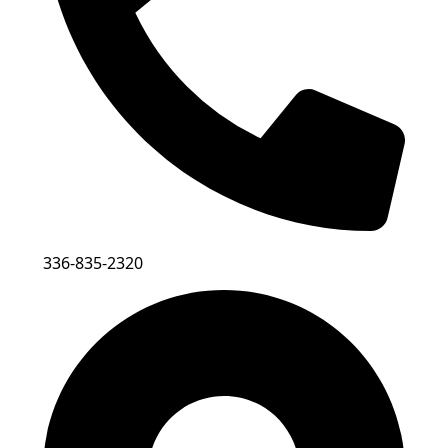
336-835-2320