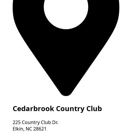
Cedarbrook Country Club
225 Country Club Dr.
Elkin, NC 28621