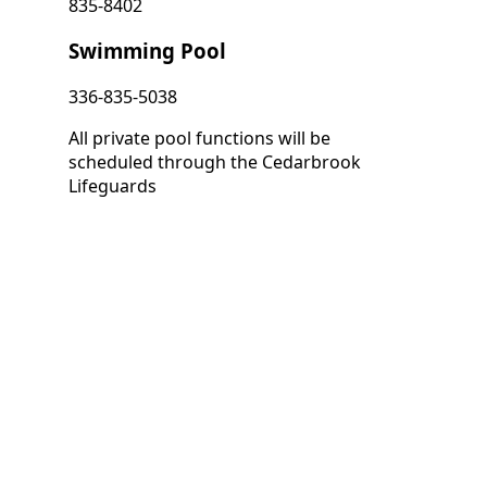
835-8402
Swimming Pool
336-835-5038
All private pool functions will be
scheduled through the Cedarbrook
Lifeguards