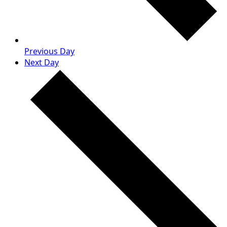
Previous Day
Next Day