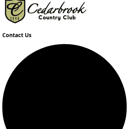
Contact Us