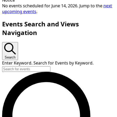
No events scheduled for June 14, 2026. Jump to the
next
upcoming events
.
Events Search and Views
Navigation
Search
Enter Keyword. Search for Events by Keyword.