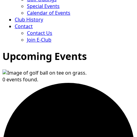
Special Events
Calendar of Events
Club History
Contact
Contact Us
Join E-Club
Upcoming Events
0 events found.