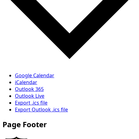
Google Calendar
iCalendar
Outlook 365
Outlook Live
Export .ics file
Export Outlook .ics file
Page Footer