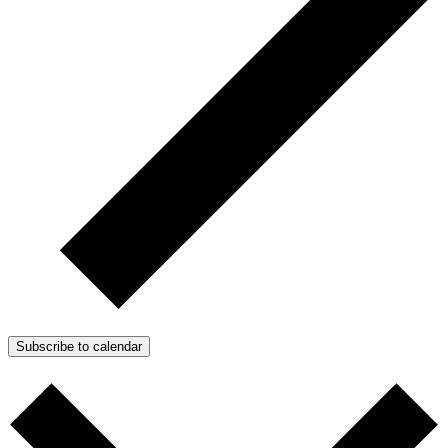
Subscribe to calendar