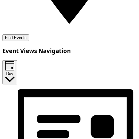
Find Events
Event Views Navigation
Day