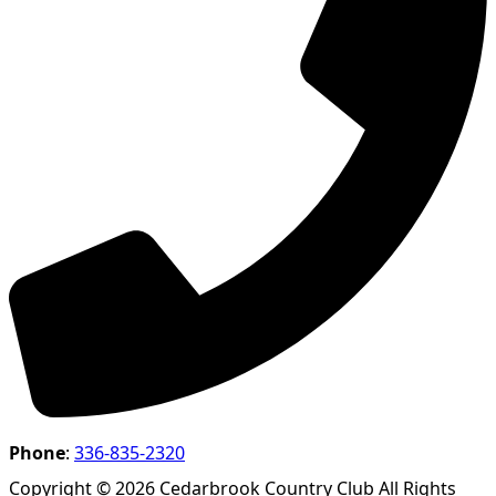
Phone
:
336-835-2320
Copyright © 2026 Cedarbrook Country Club All Rights