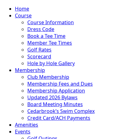
Home
Course
Course Information
Dress Code
Book a Tee Time
Member Tee Times
Golf Rates
Scorecard
Hole by Hole Gallery
Membership
Club Membership
Membership Fees and Dues
Membership Application
Updated 2026 Bylaws
Board Meeting Minutes
Cedarbrook’s Swim Complex
Credit Card/ACH Payments
Amenities
Events
Golf Outings