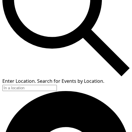
Enter Location. Search for Events by Location.