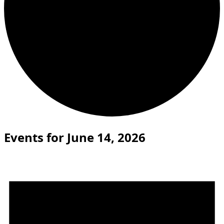
Events for June 14, 2026