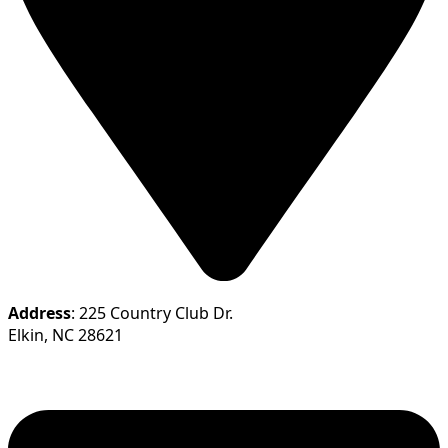
Address
: 225 Country Club Dr.
Elkin, NC 28621