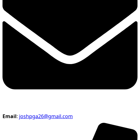
Email
:
joshpga26@gmail.com