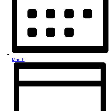
Month