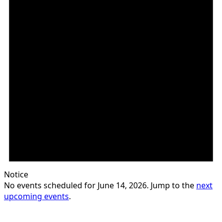
Notice
No events scheduled for June 14, 2026. Jump to the
next
upcoming events
.