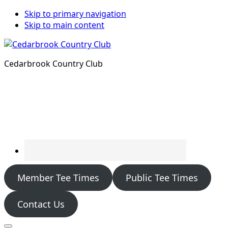
Skip to primary navigation
Skip to main content
Cedarbrook Country Club
Member Tee Times
Public Tee Times
Contact Us