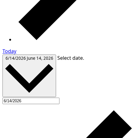
Today
Select date.
6/14/2026
June 14, 2026